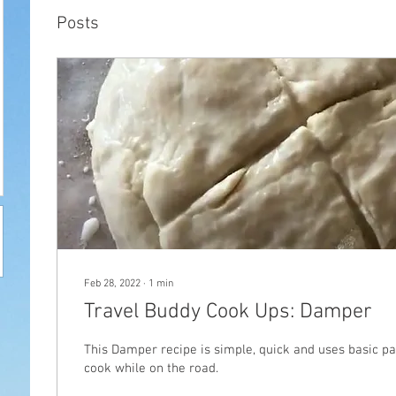
Posts
Feb 28, 2022
∙
1
min
Travel Buddy Cook Ups: Damper
This Damper recipe is simple, quick and uses basic pa
cook while on the road.