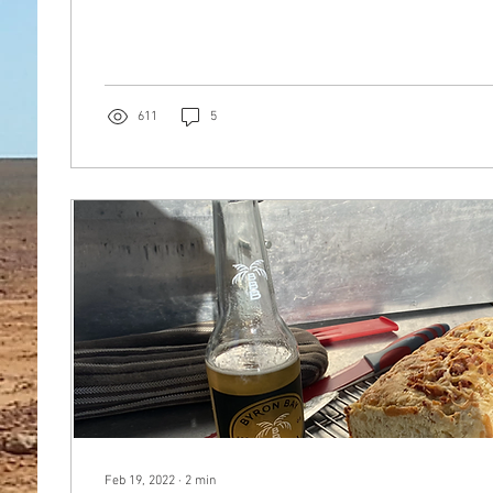
611
5
Feb 19, 2022
∙
2
min