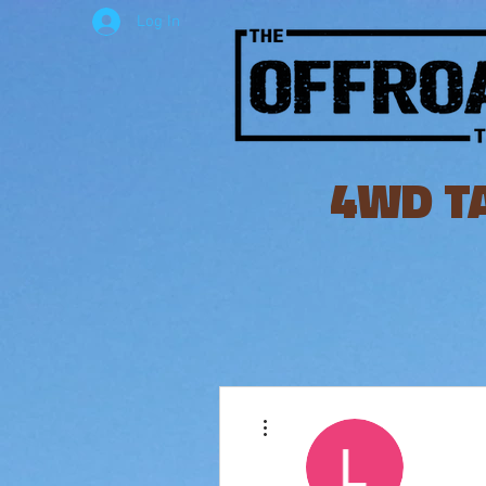
Log In
4WD T
More actions