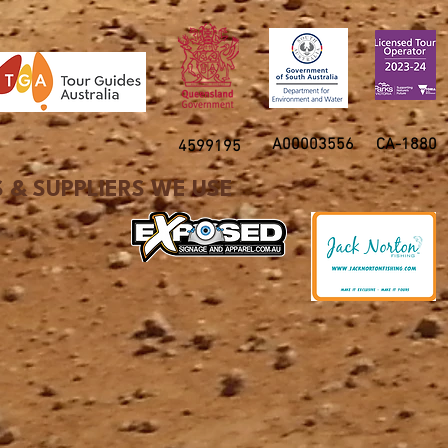
A00003556
CA-1880
4599195
 & SUPPLIERS WE USE