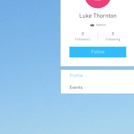
Luke Thornton
Admin
0
0
Followers
Following
Follow
Profile
Events