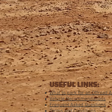
USEFUL LINKS:
What to pack for an Offroad 
Vehicle Recommendations
Frequent Asked Questions
Terms and Conditions