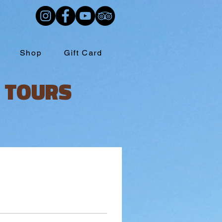
Shop
Gift Card
 TOURS