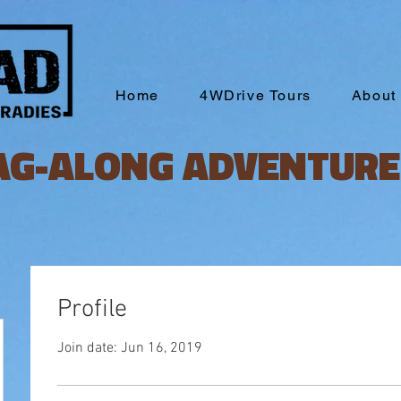
Home
4WDrive Tours
About
AG-ALONG ADVENTURE
Profile
Join date: Jun 16, 2019