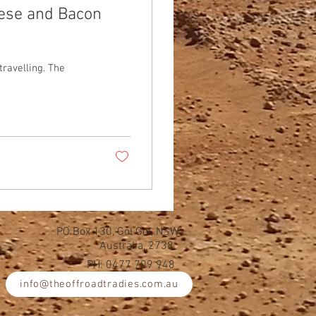
eese and Bacon
travelling. The
PO Box 130, Gol Gol, NSW
Australia, 2738.
PH: 0477 709 948
info@theoffroadtradies.com.au