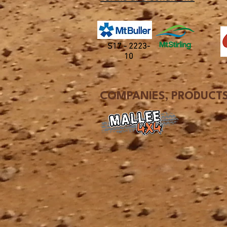
S17 - 2223-
10
COMPANIES, PRODUCTS