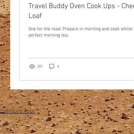
Travel Buddy Oven Cook Ups - Ch
Loaf
One for the road. Prepare in morning and cook whilst 
perfect morning tea.
221
4
Adventure Tour