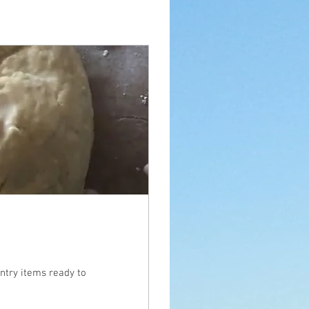
ntry items ready to