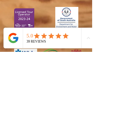
CA-
A0000355
1880
6
S17 - 2223-10
4599195