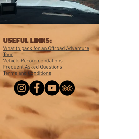
USEFUL LINKS:
What to pack for an Offroad Adventure
Tour
Vehicle Recommendations
Frequent Asked Questions
Terms and Conditions