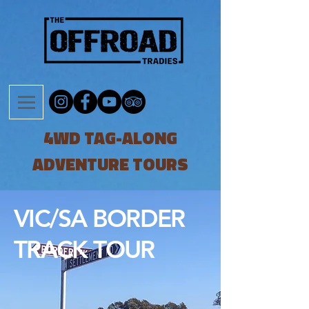
4WD TAG-ALONG
ADVENTURE TOURS
VIC/SA BORDER
TRACK TOUR