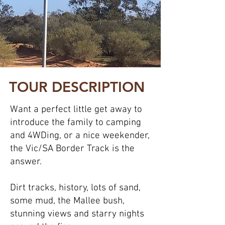
TOUR DESCRIPTION
Want a perfect little get away to
introduce the family to camping
and 4WDing, or a nice weekender,
the Vic/SA Border Track is the
answer.
Dirt tracks, history, lots of sand,
some mud, the Mallee bush,
stunning views and starry nights