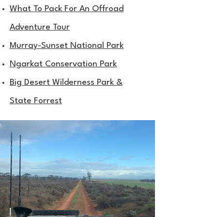
What To Pack For An Offroad
Adventure Tour
Murray-Sunset National Park
Ngarkat Conservation Park
Big Desert Wilderness Park &
State Forrest