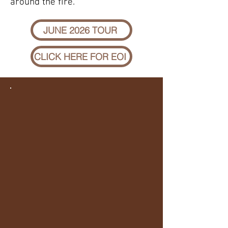
around the fire.
JUNE 2026 TOUR
CLICK HERE FOR EOI