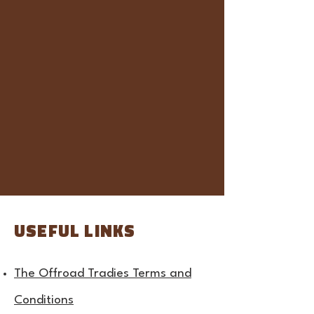
USEFUL LINKS
The Offroad Tradies Terms and
Conditions