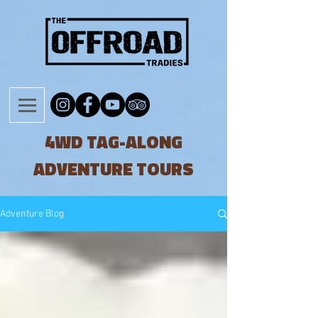
4WD TAG-ALONG
ADVENTURE TOURS
Adventure Blog