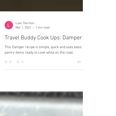
Luke Thornton
Mar 1, 2022
1 min read
Travel Buddy Cook Ups: Damper
This Damper recipe is simple, quick and uses basic
pantry items ready to cook while on the road.